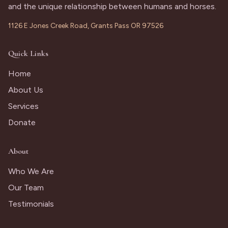
and the unique relationship between humans and horses.
1126 E Jones Creek Road, Grants Pass OR 97526
Quick Links
Home
About Us
Services
Donate
About
Who We Are
Our Team
Testimonials