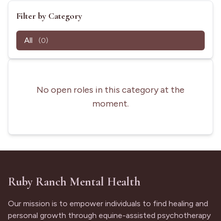
Filter by Category
All
(0)
No open roles in this category at the
moment.
Ruby Ranch Mental Health
Our mission is to empower individuals to find healing and
personal growth through equine-assisted psychotherapy