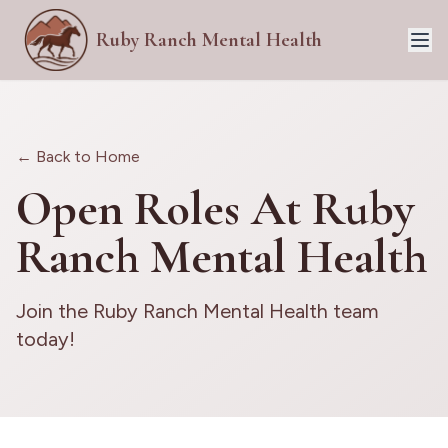
Ruby Ranch Mental Health
← Back to Home
Open Roles At Ruby
Ranch Mental Health
Join the Ruby Ranch Mental Health team
today!